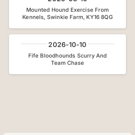
Mounted Hound Exercise From
Car
Kennels, Swinkie Farm, KY16 8QG
2026-10-10
Fife Bloodhounds Scurry And
Team Chase