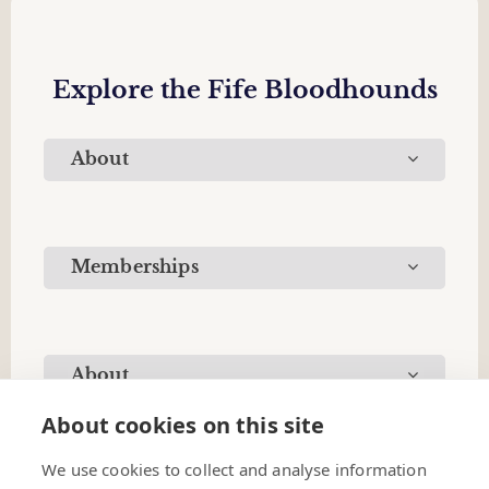
Explore the Fife Bloodhounds
About
Memberships
About
About cookies on this site
We use cookies to collect and analyse information