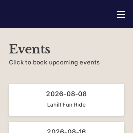
Skip
to
Tog
content
Nav
Ho
Events
Abo
Click to book upcoming events
Eve
Joi
2026-08-08
Lahill Fun Ride
Fri
Con
2026-08-16