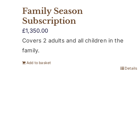
Family Season
Subscription
£
1,350.00
Covers 2 adults and all children in the
family.
Add to basket
Details