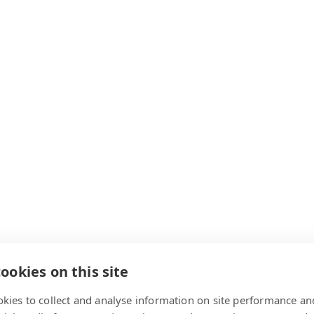
ookies on this site
kies to collect and analyse information on site performance an