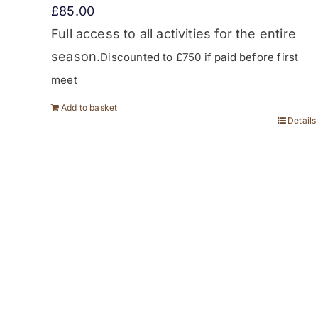
£
85.00
Full access to all activities for the entire
season.
Discounted to £750 if paid before first
meet
Add to basket
Details