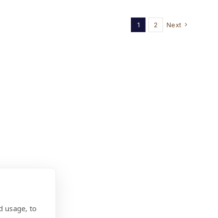
1
2
Next
d usage, to