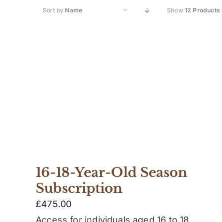
Sort by
Name
Show
12 Products
16-18-Year-Old Season
Subscription
£
475.00
Access for individuals aged 16 to 18.