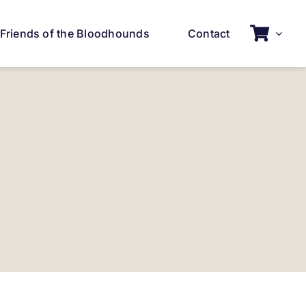
Friends of the Bloodhounds
Contact