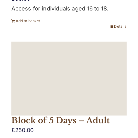
Access for individuals aged 16 to 18.
Add to basket
Details
Block of 5 Days – Adult
£
250.00