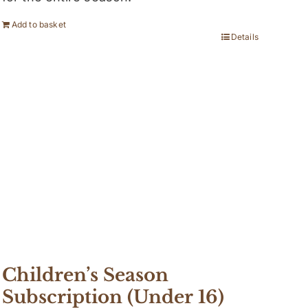
Add to basket
Details
Children’s Season
Subscription (Under 16)