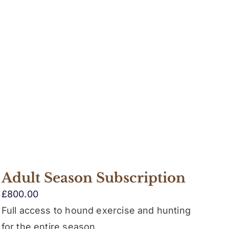
Adult Season Subscription
£
800.00
Full access to hound exercise and hunting
for the entire season.