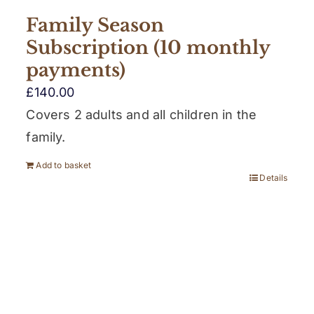
Family Season
Subscription (10 monthly
payments)
£
140.00
Covers 2 adults and all children in the
family.
Add to basket
Details