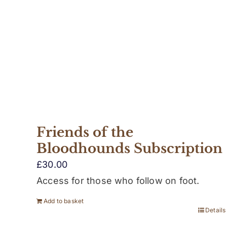
Friends of the
Bloodhounds Subscription
£
30.00
Access for those who follow on foot.
Add to basket
Details