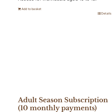
Add to basket
Details
Adult Season Subscription
(10 monthly payments)