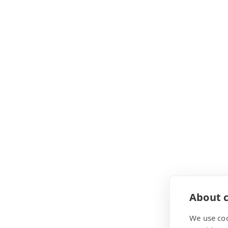
About c
We use coo