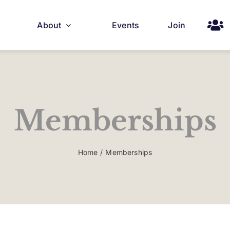
About
Events
Join
Memberships
Home
Memberships