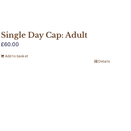
Single Day Cap: Adult
£
60.00
Add to basket
Details