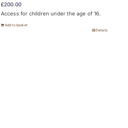
£
200.00
Access for children under the age of 16.
Add to basket
Details