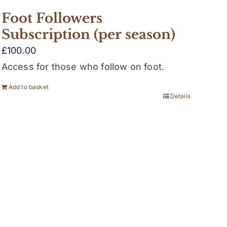
Foot Followers
Subscription (per season)
£
100.00
Access for those who follow on foot.
Add to basket
Details