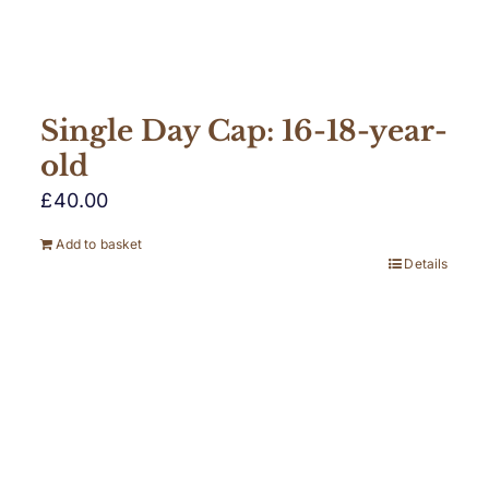
Single Day Cap: 16-18-year-
old
£
40.00
Add to basket
Details