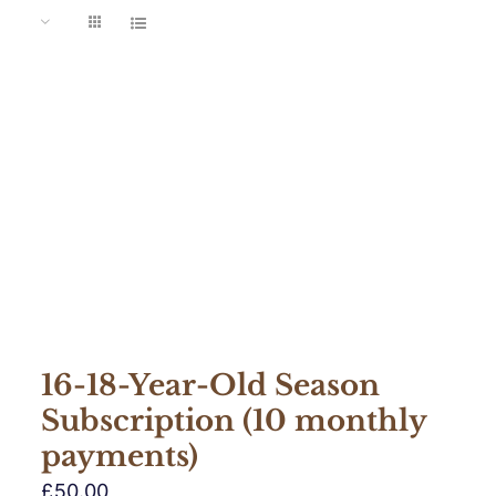
16-18-Year-Old Season
Subscription (10 monthly
payments)
£
50.00