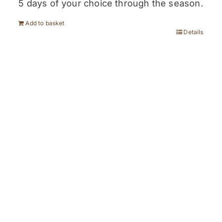
5 days of your choice through the season.
Add to basket
Details