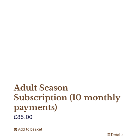
Adult Season
Subscription (10 monthly
payments)
£
85.00
Add to basket
Details