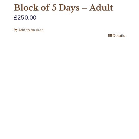
Block of 5 Days – Adult
£
250.00
Add to basket
Details