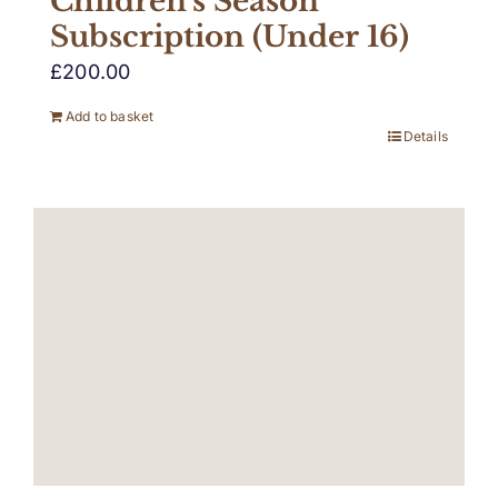
Children’s Season
Subscription (Under 16)
£
200.00
Add to basket
Details