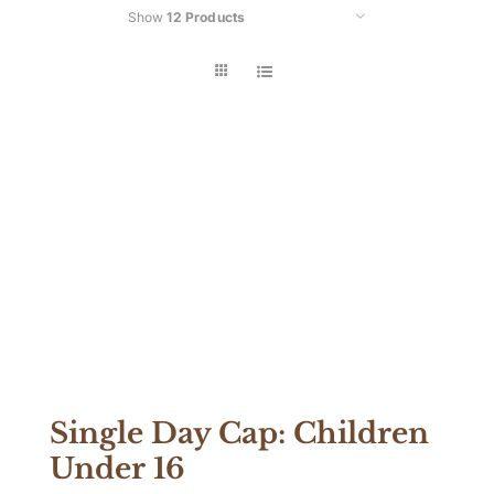
Show
12 Products
Car
Single Day Cap: Children
Under 16