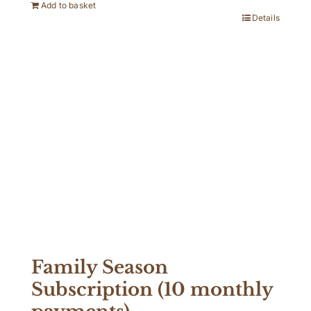
Add to basket
Details
Family Season
Subscription (10 monthly