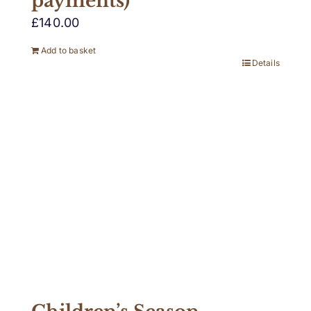
payments)
£
140.00
Add to basket
Details