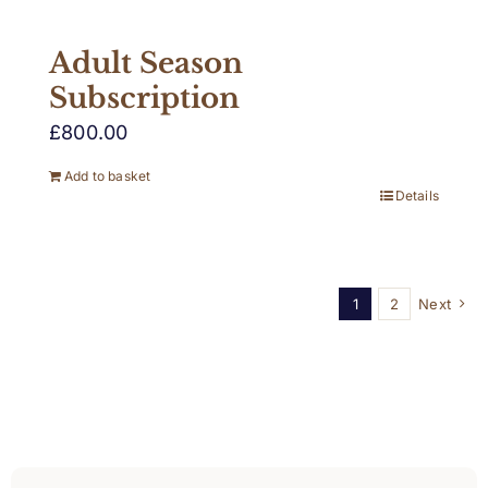
Adult Season
Subscription
£
800.00
Add to basket
Details
1
2
Next