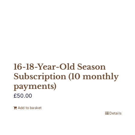
16-18-Year-Old Season
Subscription (10 monthly
payments)
£
50.00
Add to basket
Details