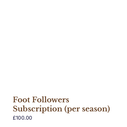
Foot Followers
Subscription (per season)
£
100.00