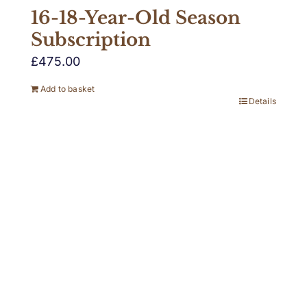
16-18-Year-Old Season
Subscription
£
475.00
Add to basket
Details