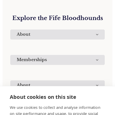
Explore the Fife Bloodhounds
About
Memberships
About
About cookies on this site
We use cookies to collect and analyse information
on site performance and usage, to provide social