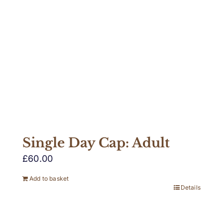
Single Day Cap: Adult
£
60.00
Add to basket
Details