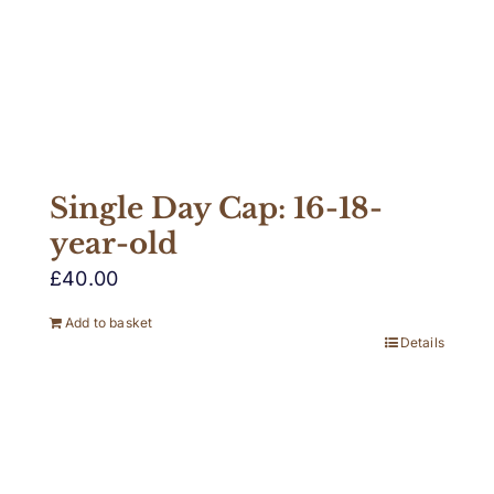
Single Day Cap: 16-18-
year-old
£
40.00
Add to basket
Details