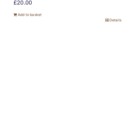
£
20.00
Add to basket
Details