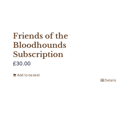
Friends of the
Bloodhounds
Subscription
£
30.00
Add to basket
Details