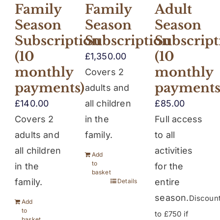
Family
Family
Adult
Season
Season
Season
Subscription
Subscription
Subscript
(10
(10
£
1,350.00
monthly
monthly
Covers 2
payments)
payments
adults and
£
140.00
all children
£
85.00
Covers 2
in the
Full access
adults and
family.
to all
all children
activities
Add
to
in the
for the
basket
family.
entire
Details
season.
Discoun
Add
to
to £750 if
basket