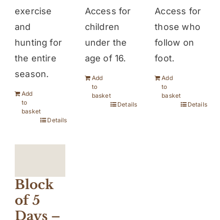
Access for
exercise
Access for
children
and
those who
under the
hunting for
follow on
age of 16.
the entire
foot.
season.
Add
Add
to
to
Add
basket
basket
to
Details
Details
basket
Details
Block
of 5
Days –