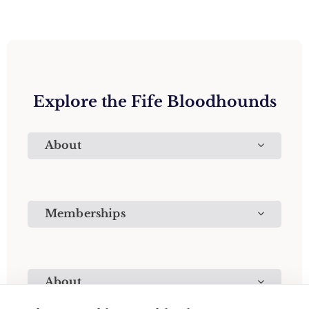
Explore the Fife Bloodhounds
About
Memberships
About