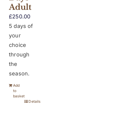
Adult
£
250.00
5 days of
your
choice
through
the
season.
Add
to
basket
Details