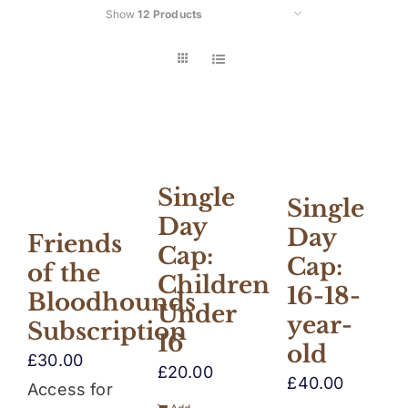
Show
12 Products
Car
Single
Single
Day
Day
Friends
Cap:
Cap:
of the
Children
16-18-
Bloodhounds
Under
year-
Subscription
16
old
£
30.00
£
20.00
£
40.00
Access for