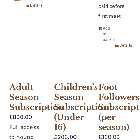
Details
paid before
first meet
Add
to
basket
Details
Children’s
Adult
Foot
Season
Season
Followers
Subscription
Subscription
Subscript
(Under
(per
£
800.00
16)
season)
Full access
£
200.00
to hound
£
100.00