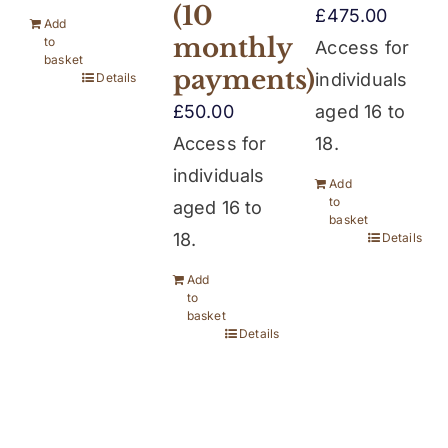
(10
£
475.00
Add
monthly
to
Access for
basket
payments)
individuals
Details
£
50.00
aged 16 to
Access for
18.
individuals
Add
to
aged 16 to
basket
18.
Details
Add
to
basket
Details