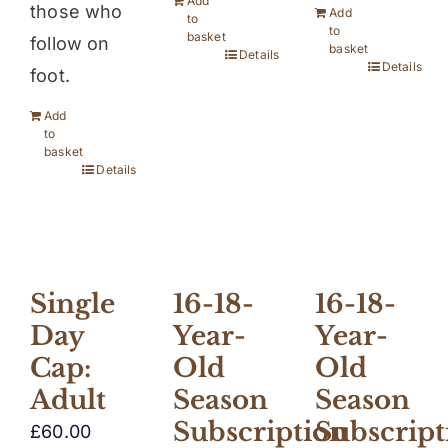
Add
those who
Add
to
to
basket
follow on
basket
Details
Details
foot.
Add
to
basket
Details
16-18-
16-18-
Single
Year-
Year-
Day
Old
Old
Cap:
Season
Season
Adult
Subscription
Subscript
£
60.00