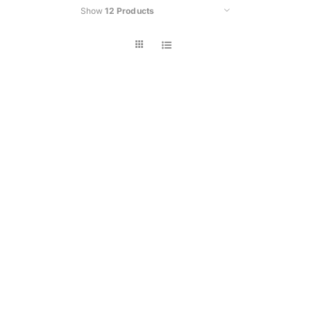
Show
12 Products
Car