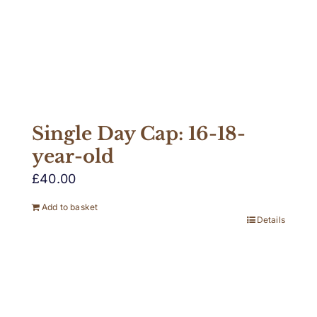
Single Day Cap: 16-18-
year-old
£
40.00
Add to basket
Details