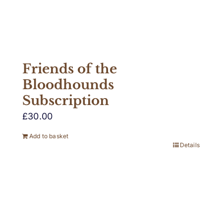
Friends of the
Bloodhounds
Subscription
£
30.00
Add to basket
Details