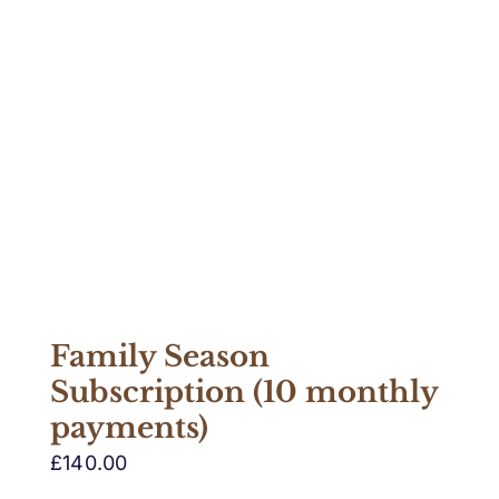
Family Season
Subscription (10 monthly
payments)
£
140.00