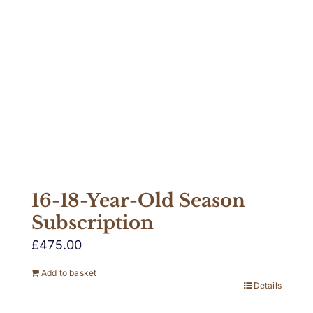
16-18-Year-Old Season
Subscription
£
475.00
Add to basket
Details