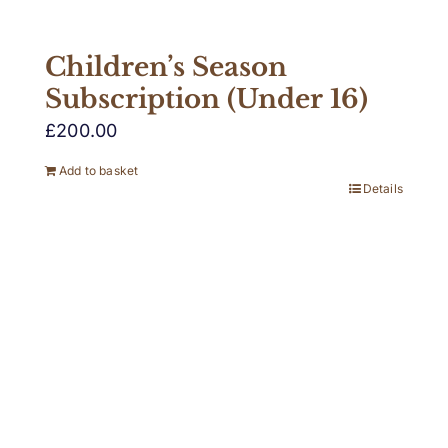
Children’s Season
Subscription (Under 16)
£
200.00
Add to basket
Details