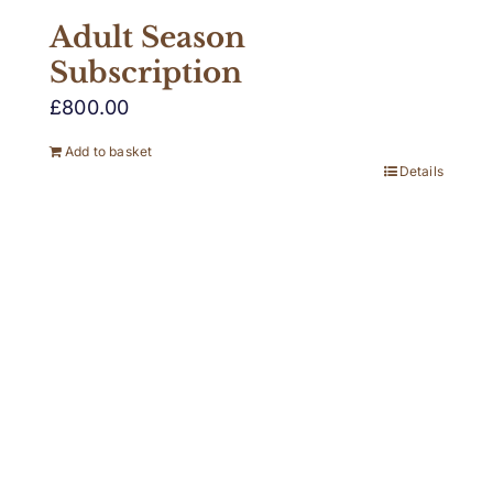
Adult Season
Subscription
£
800.00
Add to basket
Details