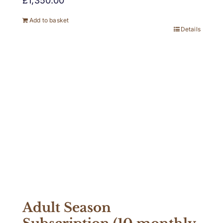
£
1,350.00
Add to basket
Details
Adult Season