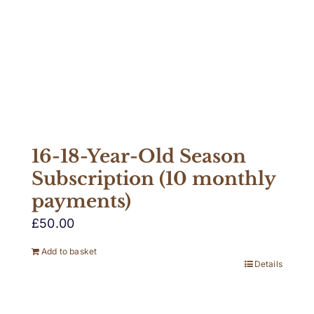
16-18-Year-Old Season
Subscription (10 monthly
payments)
£
50.00
Add to basket
Details