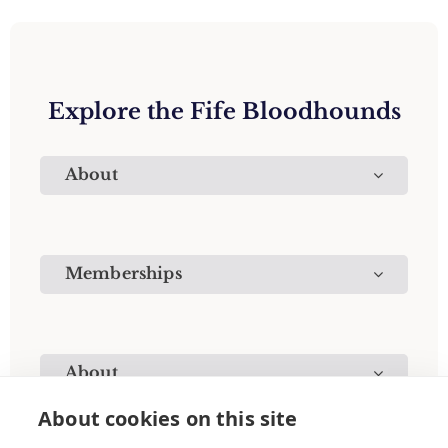
Explore the Fife Bloodhounds
About
Memberships
About
About cookies on this site