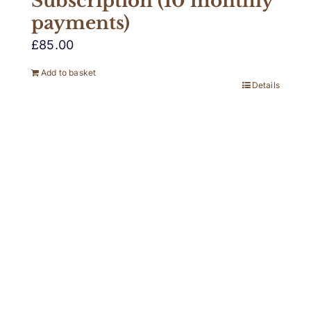
Subscription (10 monthly
payments)
£
85.00
Add to basket
Details