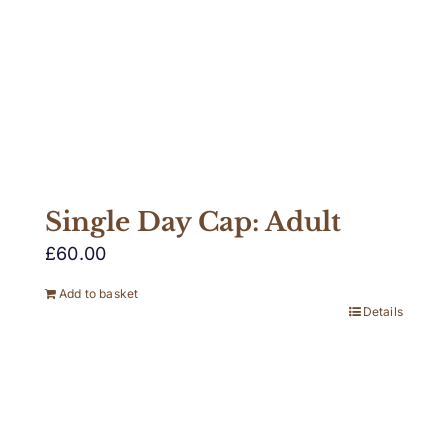
Single Day Cap: Adult
£
60.00
Add to basket
Details