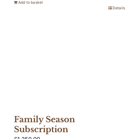
Add to basket
Details
Family Season
Subscription