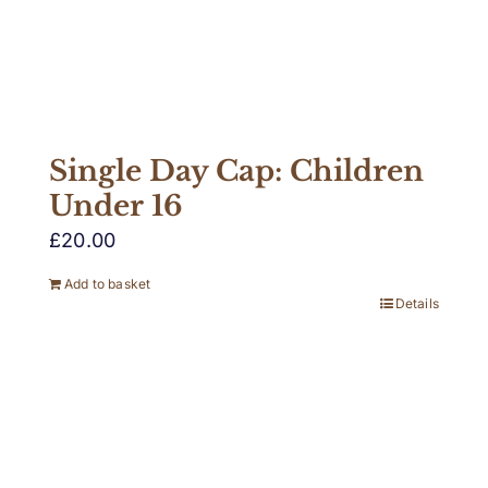
Single Day Cap: Children
Under 16
£
20.00
Add to basket
Details