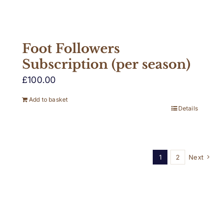
Foot Followers
Subscription (per season)
£
100.00
Add to basket
Details
1
2
Next